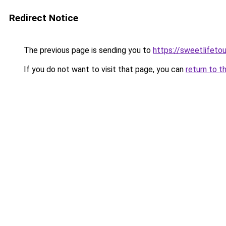
Redirect Notice
The previous page is sending you to
https://sweetlifetou
If you do not want to visit that page, you can
return to t