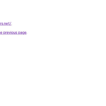
rs.net/
.
he previous page
.