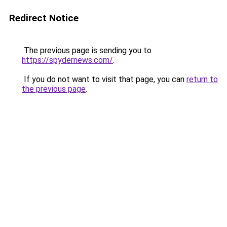
Redirect Notice
The previous page is sending you to
https://spydernews.com/
.
If you do not want to visit that page, you can
return to
the previous page
.