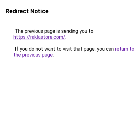
Redirect Notice
The previous page is sending you to
https://raklastore.com/
.
If you do not want to visit that page, you can
return to
the previous page
.