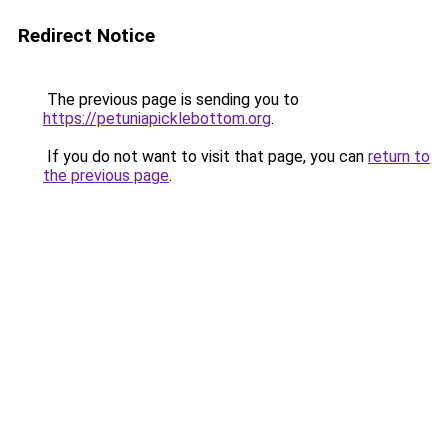
Redirect Notice
The previous page is sending you to
https://petuniapicklebottom.org
.
If you do not want to visit that page, you can
return to
the previous page
.