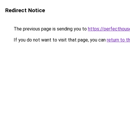
Redirect Notice
The previous page is sending you to
https://perfecthou
If you do not want to visit that page, you can
return to t