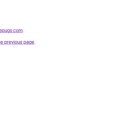
sepugs.com
.
he previous page
.