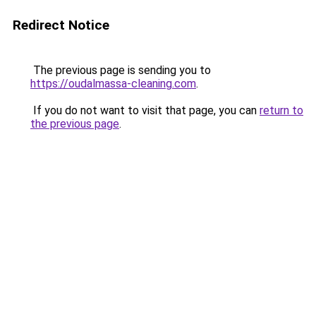
Redirect Notice
The previous page is sending you to
https://oudalmassa-cleaning.com
.
If you do not want to visit that page, you can
return to
the previous page
.