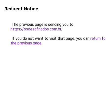
Redirect Notice
The previous page is sending you to
https://osdesafinados.com.br
.
If you do not want to visit that page, you can
return to
the previous page
.