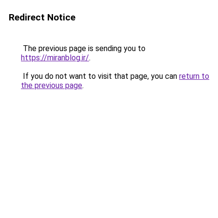
Redirect Notice
The previous page is sending you to
https://miranblog.ir/
.
If you do not want to visit that page, you can
return to
the previous page
.