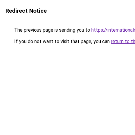
Redirect Notice
The previous page is sending you to
https://internationa
If you do not want to visit that page, you can
return to t