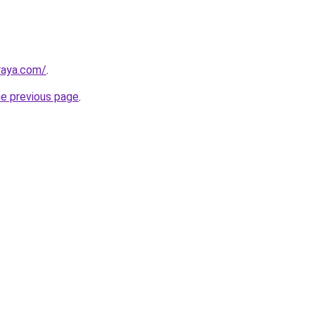
lraya.com/
.
he previous page
.