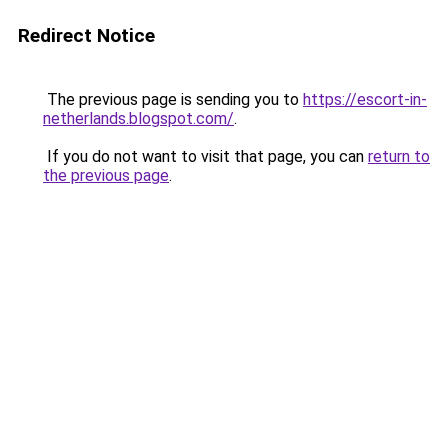
Redirect Notice
The previous page is sending you to
https://escort-in-
netherlands.blogspot.com/
.
If you do not want to visit that page, you can
return to
the previous page
.