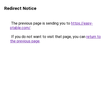
Redirect Notice
The previous page is sending you to
https://easy-
ptable.com/
.
If you do not want to visit that page, you can
return to
the previous page
.