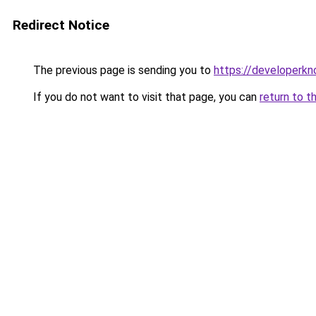
Redirect Notice
The previous page is sending you to
https://developerk
If you do not want to visit that page, you can
return to t