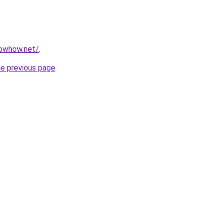
nowhow.net/
.
he previous page
.