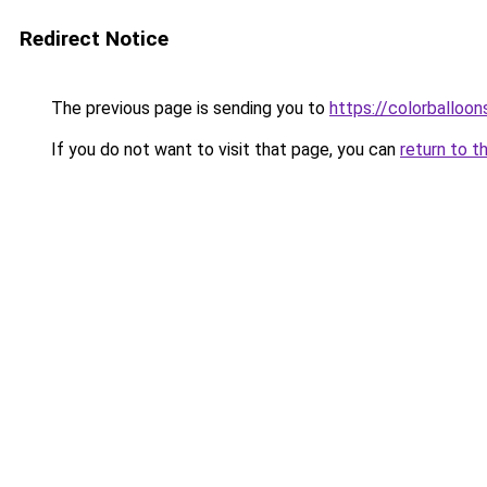
Redirect Notice
The previous page is sending you to
https://colorballoon
If you do not want to visit that page, you can
return to t