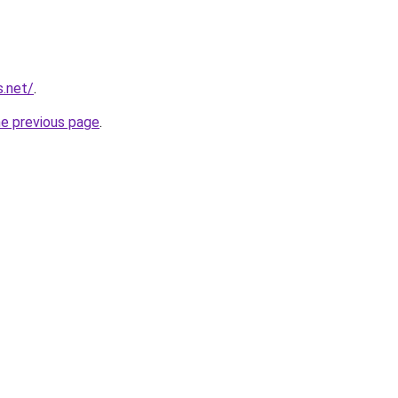
s.net/
.
he previous page
.