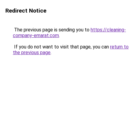
Redirect Notice
The previous page is sending you to
https://cleaning-
company-emarat.com
.
If you do not want to visit that page, you can
return to
the previous page
.