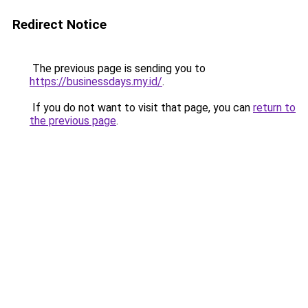
Redirect Notice
The previous page is sending you to
https://businessdays.my.id/
.
If you do not want to visit that page, you can
return to
the previous page
.