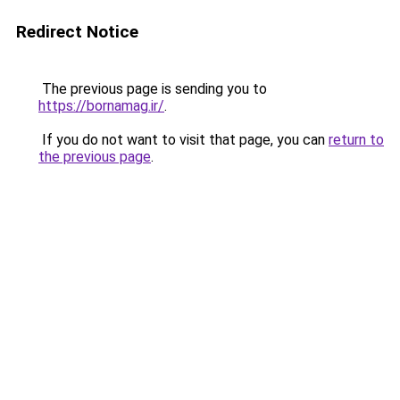
Redirect Notice
The previous page is sending you to
https://bornamag.ir/
.
If you do not want to visit that page, you can
return to
the previous page
.