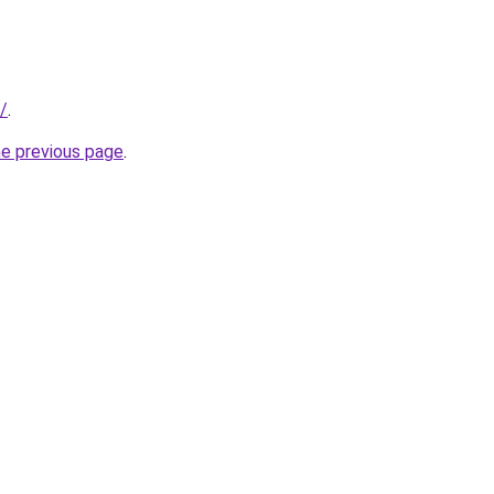
/
.
he previous page
.