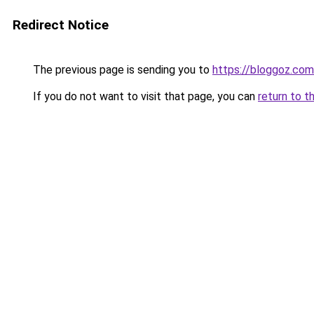
Redirect Notice
The previous page is sending you to
https://bloggoz.com
If you do not want to visit that page, you can
return to t