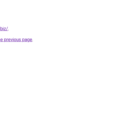
.biz/
.
he previous page
.