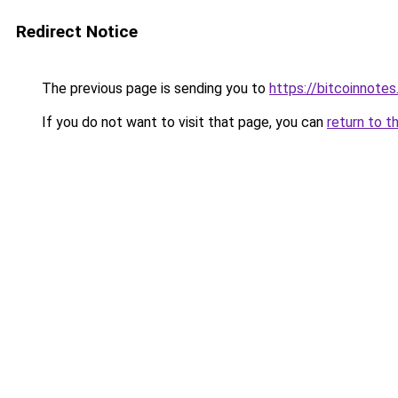
Redirect Notice
The previous page is sending you to
https://bitcoinnotes
If you do not want to visit that page, you can
return to t