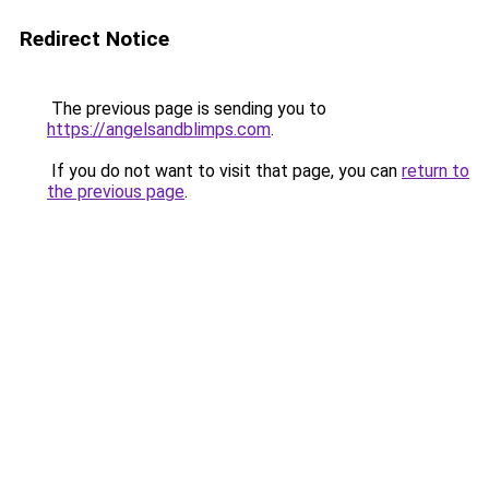
Redirect Notice
The previous page is sending you to
https://angelsandblimps.com
.
If you do not want to visit that page, you can
return to
the previous page
.