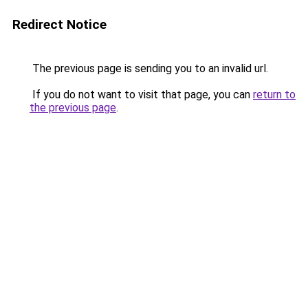
Redirect Notice
The previous page is sending you to an invalid url.
If you do not want to visit that page, you can
return to
the previous page
.