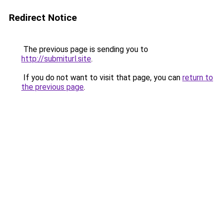
Redirect Notice
The previous page is sending you to
http://submiturl.site
.
If you do not want to visit that page, you can
return to
the previous page
.