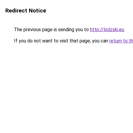
Redirect Notice
The previous page is sending you to
http://lodzski.eu
.
If you do not want to visit that page, you can
return to t