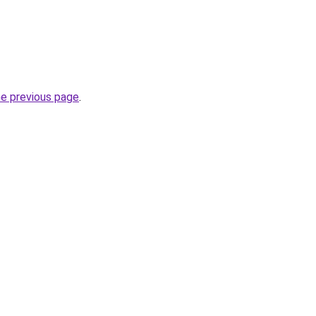
he previous page
.