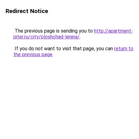
Redirect Notice
The previous page is sending you to
http://apartment-
piter.ru/city/ploshchad-lenina/
.
If you do not want to visit that page, you can
return to
the previous page
.