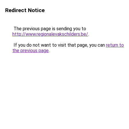
Redirect Notice
The previous page is sending you to
http://www.regionalevakschilders.be/
.
If you do not want to visit that page, you can
return to
the previous page
.