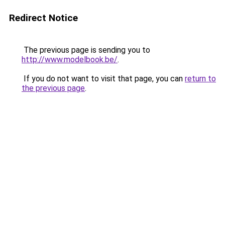
Redirect Notice
The previous page is sending you to
http://www.modelbook.be/
.
If you do not want to visit that page, you can
return to
the previous page
.