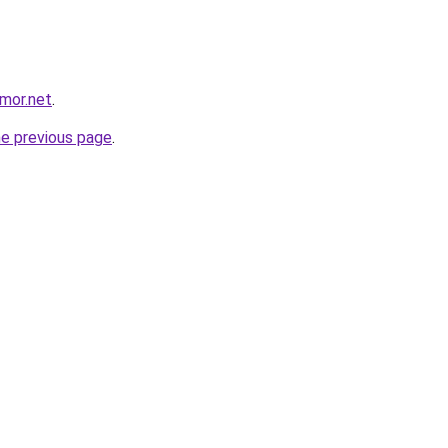
mor.net
.
he previous page
.