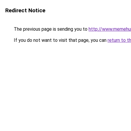
Redirect Notice
The previous page is sending you to
http://www.memehu
If you do not want to visit that page, you can
return to t