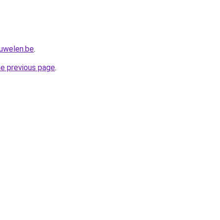
juwelen.be
.
he previous page
.