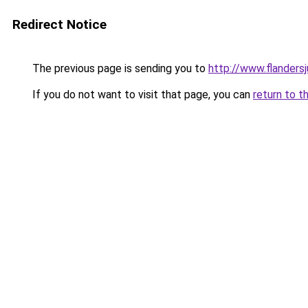
Redirect Notice
The previous page is sending you to
http://www.flanders
If you do not want to visit that page, you can
return to t