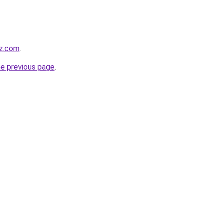
z.com
.
he previous page
.