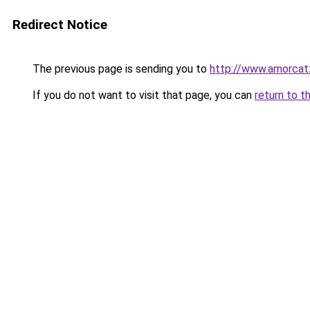
Redirect Notice
The previous page is sending you to
http://www.amorcat
If you do not want to visit that page, you can
return to t