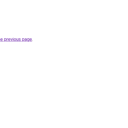
.
he previous page
.