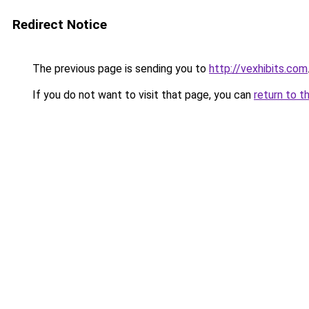
Redirect Notice
The previous page is sending you to
http://vexhibits.com
If you do not want to visit that page, you can
return to t