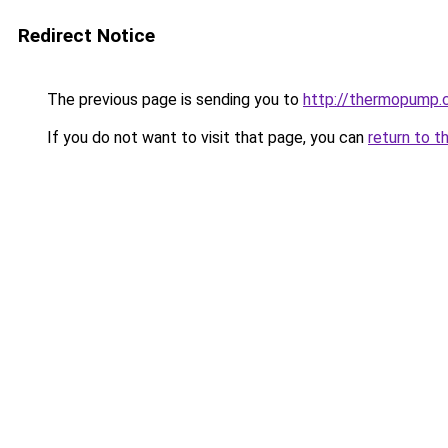
Redirect Notice
The previous page is sending you to
http://thermopump.
If you do not want to visit that page, you can
return to t