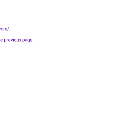
com/
.
he previous page
.