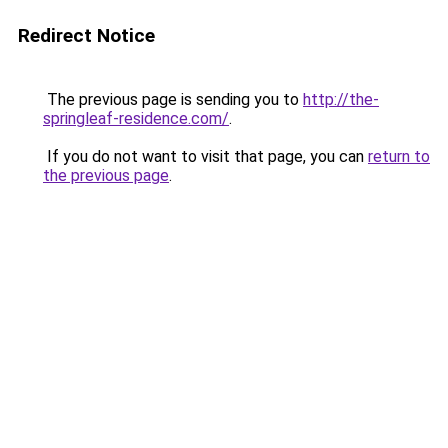
Redirect Notice
The previous page is sending you to
http://the-
springleaf-residence.com/
.
If you do not want to visit that page, you can
return to
the previous page
.