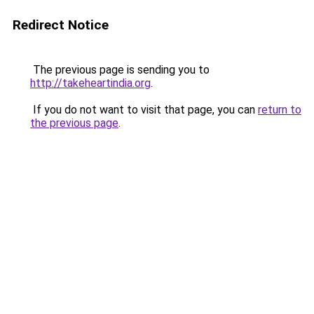
Redirect Notice
The previous page is sending you to
http://takeheartindia.org
.
If you do not want to visit that page, you can
return to
the previous page
.