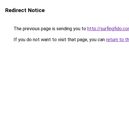
Redirect Notice
The previous page is sending you to
http://surfingfido.c
If you do not want to visit that page, you can
return to t