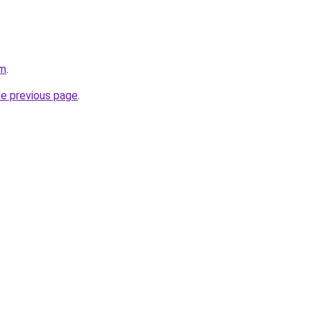
om
.
he previous page
.