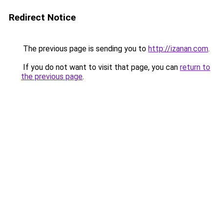
Redirect Notice
The previous page is sending you to
http://izanan.com
.
If you do not want to visit that page, you can
return to
the previous page
.