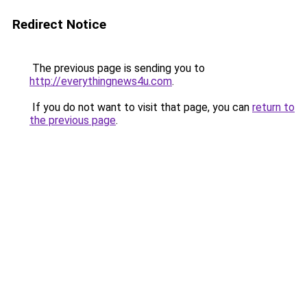
Redirect Notice
The previous page is sending you to
http://everythingnews4u.com
.
If you do not want to visit that page, you can
return to
the previous page
.