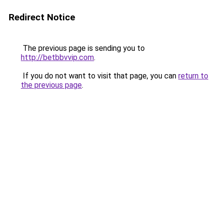
Redirect Notice
The previous page is sending you to
http://betbbvvip.com
.
If you do not want to visit that page, you can
return to
the previous page
.