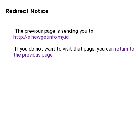
Redirect Notice
The previous page is sending you to
http://alnewgetinfo.my.id
.
If you do not want to visit that page, you can
return to
the previous page
.