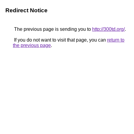
Redirect Notice
The previous page is sending you to
http://300td.org/
.
If you do not want to visit that page, you can
return to
the previous page
.