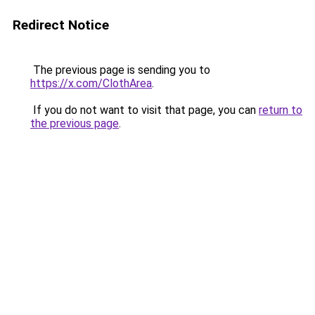
Redirect Notice
The previous page is sending you to
https://x.com/ClothArea
.
If you do not want to visit that page, you can
return to
the previous page
.