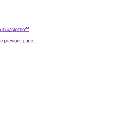
it/u/clothoff
.
he previous page
.