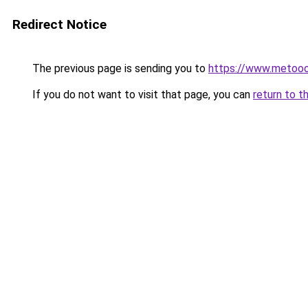
Redirect Notice
The previous page is sending you to
https://www.metooo.
If you do not want to visit that page, you can
return to t