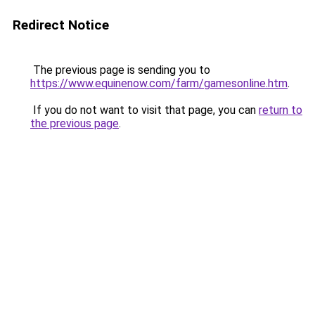
Redirect Notice
The previous page is sending you to
https://www.equinenow.com/farm/gamesonline.htm
.
If you do not want to visit that page, you can
return to
the previous page
.