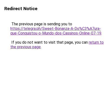
Redirect Notice
The previous page is sending you to
https://telegra.ph/Sweet-Bonanza-A-Do%C3%A7ura-
que-Conquistou-o-Mundo-dos-Cassinos-Online-07-19
.
If you do not want to visit that page, you can
return to
the previous page
.