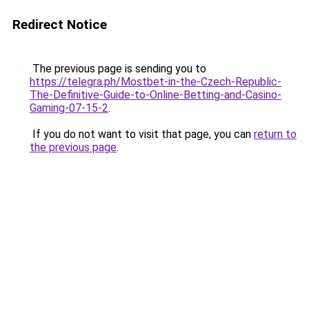
Redirect Notice
The previous page is sending you to
https://telegra.ph/Mostbet-in-the-Czech-Republic-
The-Definitive-Guide-to-Online-Betting-and-Casino-
Gaming-07-15-2
.
If you do not want to visit that page, you can
return to
the previous page
.