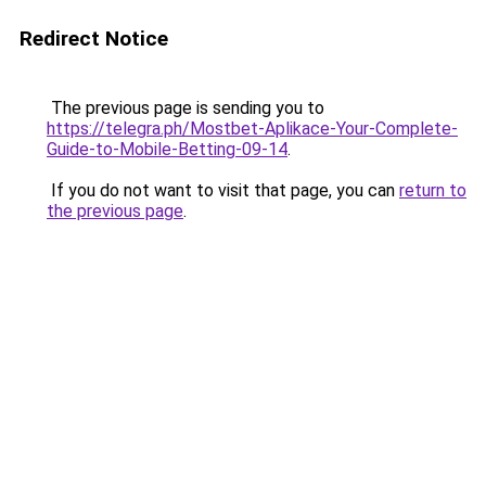
Redirect Notice
The previous page is sending you to
https://telegra.ph/Mostbet-Aplikace-Your-Complete-
Guide-to-Mobile-Betting-09-14
.
If you do not want to visit that page, you can
return to
the previous page
.