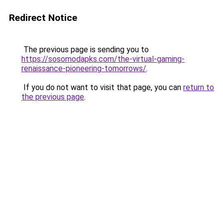
Redirect Notice
The previous page is sending you to
https://sosomodapks.com/the-virtual-gaming-
renaissance-pioneering-tomorrows/
.
If you do not want to visit that page, you can
return to
the previous page
.