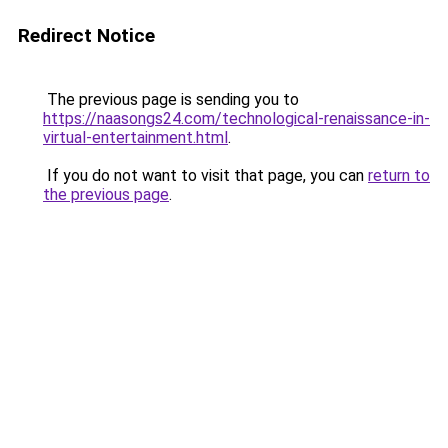
Redirect Notice
The previous page is sending you to
https://naasongs24.com/technological-renaissance-in-
virtual-entertainment.html
.
If you do not want to visit that page, you can
return to
the previous page
.