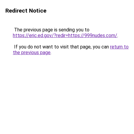
Redirect Notice
The previous page is sending you to
https://eric.ed.gov/?redir=https://999nudes.com/
.
If you do not want to visit that page, you can
return to
the previous page
.