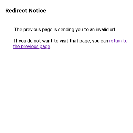
Redirect Notice
The previous page is sending you to an invalid url.
If you do not want to visit that page, you can
return to
the previous page
.