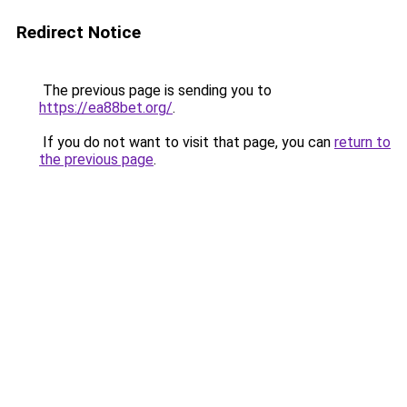
Redirect Notice
The previous page is sending you to
https://ea88bet.org/
.
If you do not want to visit that page, you can
return to
the previous page
.