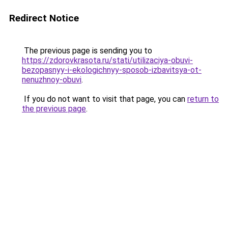
Redirect Notice
The previous page is sending you to
https://zdorovkrasota.ru/stati/utilizaciya-obuvi-
bezopasnyy-i-ekologichnyy-sposob-izbavitsya-ot-
nenuzhnoy-obuvi
.
If you do not want to visit that page, you can
return to
the previous page
.